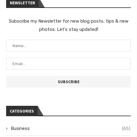
NEWSLETTER
Subscribe my Newsletter for new blog posts, tips & new
photos. Let's stay updated!
CATEGORIES
Business
(65)