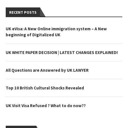
RECENT POSTS
UK eVisa: A New Online immigration system – A New
beginning of Digitalized UK
UK WHITE PAPER DECISION | LATEST CHANGES EXPLAINED!
All Questions are Answered by UK LAWYER
Top 10 British Cultural Shocks Revealed
UK Visit Visa Refused ? What to do now??