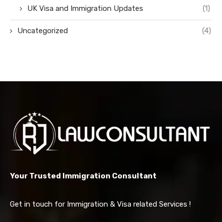
UK Visa and Immigration Updates
(1)
Uncategorized
(4)
Your Trusted Immigration Consultant
Get in touch for Immigration & Visa related Services !