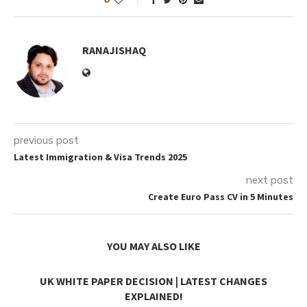
RANAJISHAQ
previous post
Latest Immigration & Visa Trends 2025
next post
Create Euro Pass CV in 5 Minutes
YOU MAY ALSO LIKE
UK WHITE PAPER DECISION | LATEST CHANGES
EXPLAINED!