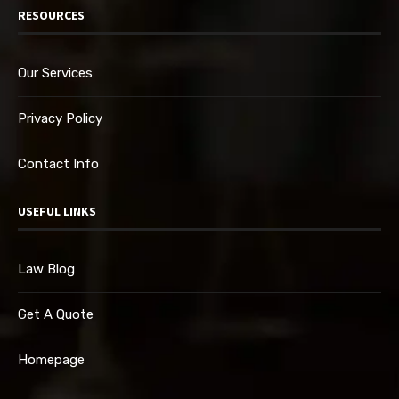
RESOURCES
Our Services
Privacy Policy
Contact Info
USEFUL LINKS
Law Blog
Get A Quote
Homepage