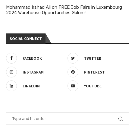
Mohammad Irshad Ali
on
FREE Job Fairs in Luxembourg
2024 Warehouse Opportunities Galore!
SOCIAL CONNECT
FACEBOOK
TWITTER
INSTAGRAM
PINTEREST
LINKEDIN
YOUTUBE