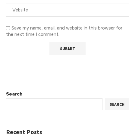
Save my name, email, and website in this browser for
the next time I comment.
Search
SEARCH
Recent Posts