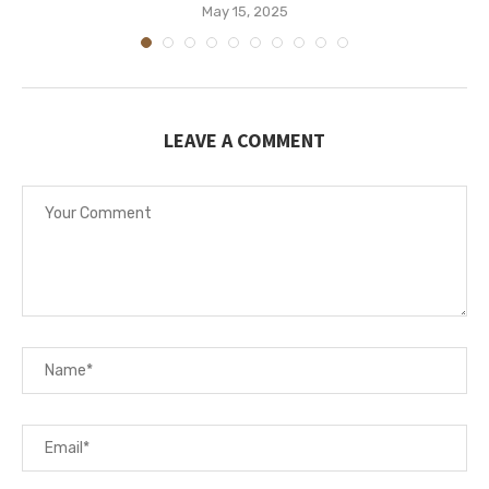
May 15, 2025
LEAVE A COMMENT