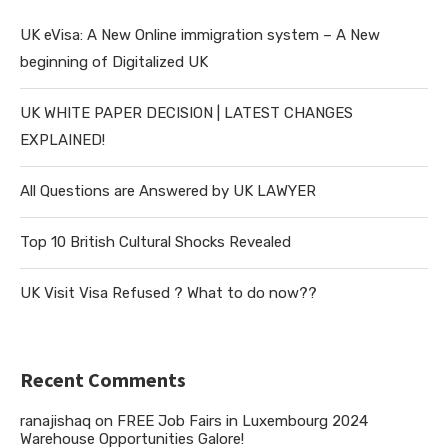
UK eVisa: A New Online immigration system – A New
beginning of Digitalized UK
UK WHITE PAPER DECISION | LATEST CHANGES
EXPLAINED!
All Questions are Answered by UK LAWYER
Top 10 British Cultural Shocks Revealed
UK Visit Visa Refused ? What to do now??
Recent Comments
ranajishaq
on
FREE Job Fairs in Luxembourg 2024
Warehouse Opportunities Galore!