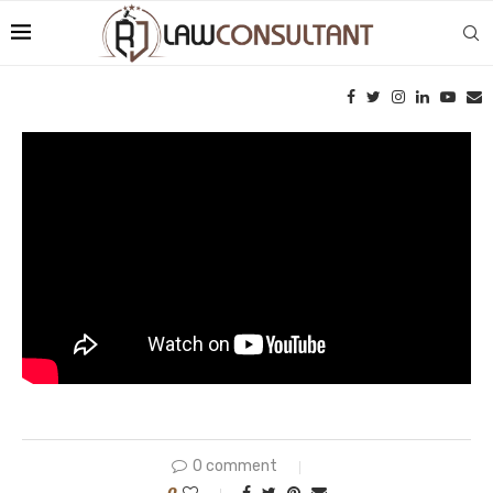
0 comment
0