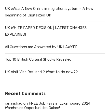
UK eVisa: A New Online immigration system – A New
beginning of Digitalized UK
UK WHITE PAPER DECISION | LATEST CHANGES
EXPLAINED!
All Questions are Answered by UK LAWYER
Top 10 British Cultural Shocks Revealed
UK Visit Visa Refused ? What to do now??
Recent Comments
ranajishaq
on
FREE Job Fairs in Luxembourg 2024
Warehouse Opportunities Galore!