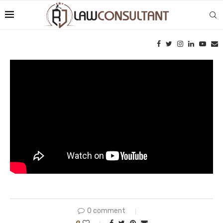
0 comment
0