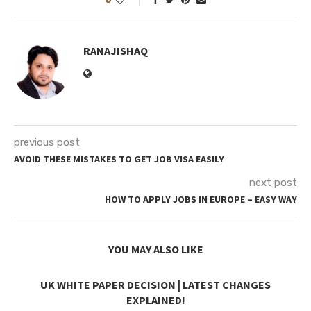
RANAJISHAQ
previous post
AVOID THESE MISTAKES TO GET JOB VISA EASILY
next post
HOW TO APPLY JOBS IN EUROPE – EASY WAY
YOU MAY ALSO LIKE
UK WHITE PAPER DECISION | LATEST CHANGES
EXPLAINED!