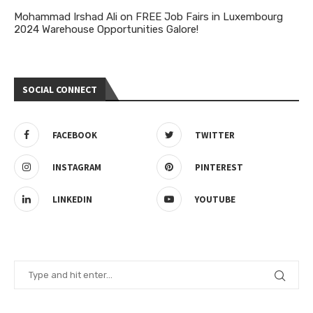
Mohammad Irshad Ali
on
FREE Job Fairs in Luxembourg
2024 Warehouse Opportunities Galore!
SOCIAL CONNECT
FACEBOOK
TWITTER
INSTAGRAM
PINTEREST
LINKEDIN
YOUTUBE