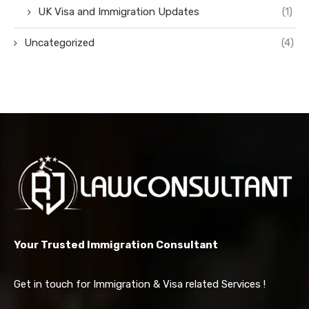
UK Visa and Immigration Updates
(1)
Uncategorized
(4)
Your Trusted Immigration Consultant
Get in touch for Immigration & Visa related Services !