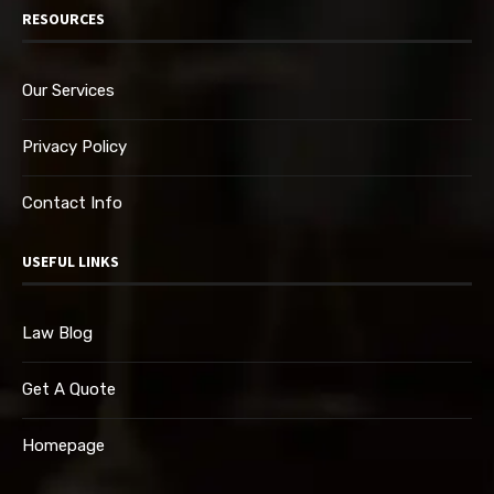
RESOURCES
Our Services
Privacy Policy
Contact Info
USEFUL LINKS
Law Blog
Get A Quote
Homepage