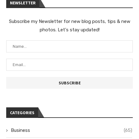
NEWSLETTER
Subscribe my Newsletter for new blog posts, tips & new
photos. Let's stay updated!
CATEGORIES
Business
(65)