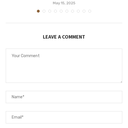
May 15, 2025
LEAVE A COMMENT