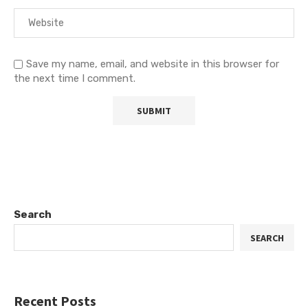
Save my name, email, and website in this browser for
the next time I comment.
Search
SEARCH
Recent Posts