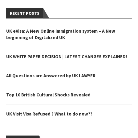
RECENT POSTS
UK eVisa: A New Online immigration system – A New
beginning of Digitalized UK
UK WHITE PAPER DECISION | LATEST CHANGES EXPLAINED!
All Questions are Answered by UK LAWYER
Top 10 British Cultural Shocks Revealed
UK Visit Visa Refused ? What to do now??