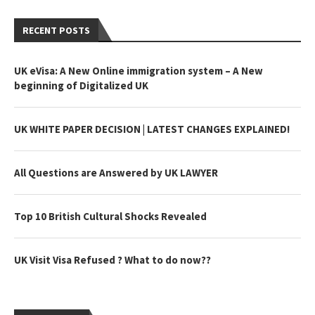
RECENT POSTS
UK eVisa: A New Online immigration system – A New
beginning of Digitalized UK
UK WHITE PAPER DECISION | LATEST CHANGES EXPLAINED!
All Questions are Answered by UK LAWYER
Top 10 British Cultural Shocks Revealed
UK Visit Visa Refused ? What to do now??