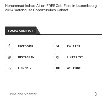
Mohammad Irshad Ali
on
FREE Job Fairs in Luxembourg
2024 Warehouse Opportunities Galore!
SOCIAL CONNECT
FACEBOOK
TWITTER
INSTAGRAM
PINTEREST
LINKEDIN
YOUTUBE