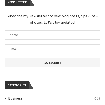
NEWSLETTER
Subscribe my Newsletter for new blog posts, tips & new
photos. Let's stay updated!
CATEGORIES
Business
(65)