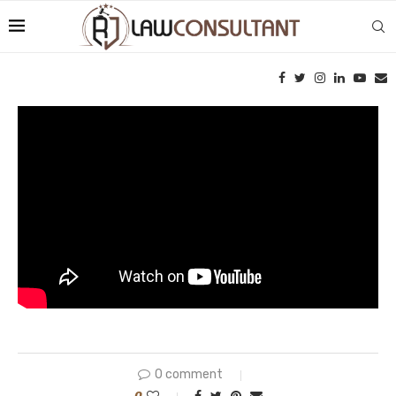
0 comment
0