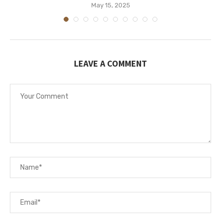
May 15, 2025
LEAVE A COMMENT