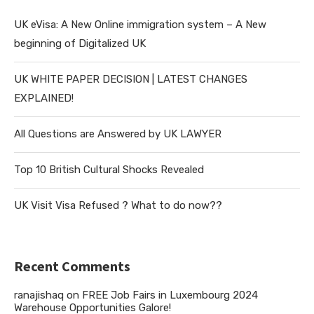
UK eVisa: A New Online immigration system – A New
beginning of Digitalized UK
UK WHITE PAPER DECISION | LATEST CHANGES
EXPLAINED!
All Questions are Answered by UK LAWYER
Top 10 British Cultural Shocks Revealed
UK Visit Visa Refused ? What to do now??
Recent Comments
ranajishaq
on
FREE Job Fairs in Luxembourg 2024
Warehouse Opportunities Galore!