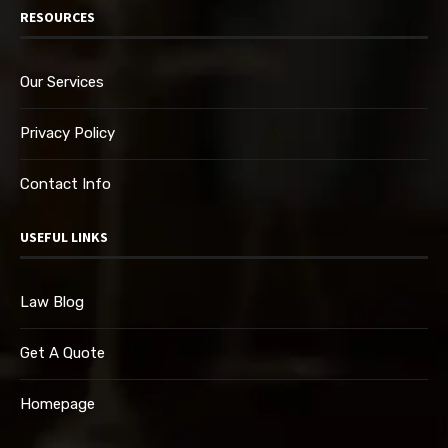
RESOURCES
Our Services
Privacy Policy
Contact Info
USEFUL LINKS
Law Blog
Get A Quote
Homepage