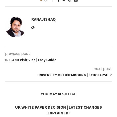
RANAJISHAQ
previous post
IRELAND Visit Visa | Easy Guide
next post
UNIVERSITY OF LUXEMBOURG | SCHOLARSHIP
YOU MAY ALSO LIKE
UK WHITE PAPER DECISION | LATEST CHANGES
EXPLAINED!