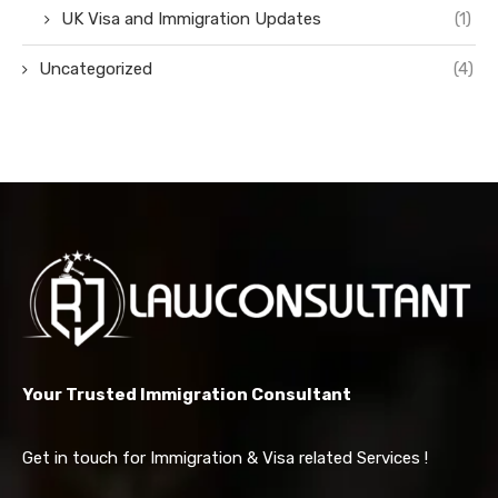
UK Visa and Immigration Updates
(1)
Uncategorized
(4)
Your Trusted Immigration Consultant
Get in touch for Immigration & Visa related Services !