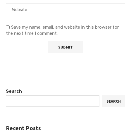
Save my name, email, and website in this browser for
the next time I comment.
Search
SEARCH
Recent Posts