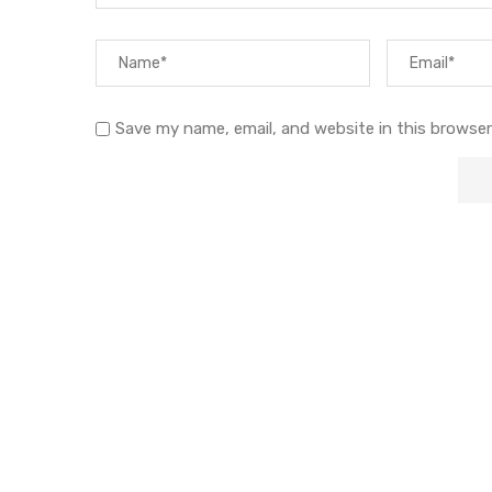
Save my name, email, and website in this browser