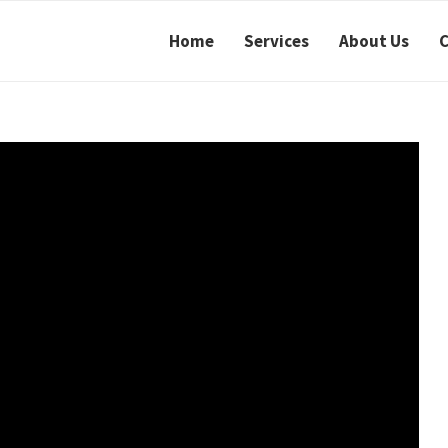
Home
Services
About Us
C