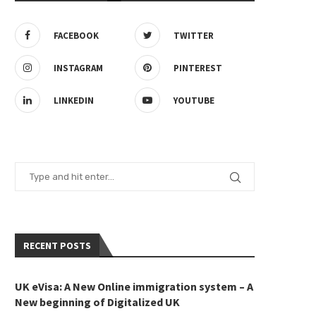
FACEBOOK
TWITTER
INSTAGRAM
PINTEREST
K Student Visa Processing Time
Watch This Video Before Goin
LINKEDIN
YOUTUBE
Explained
UK!
May 12, 2025
May 12, 2025
RECENT POSTS
UK eVisa: A New Online immigration system – A
New beginning of Digitalized UK