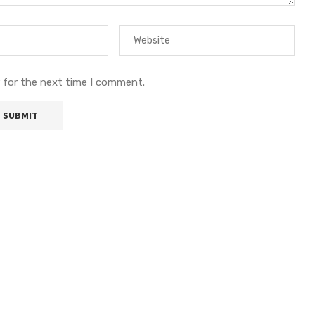
 for the next time I comment.