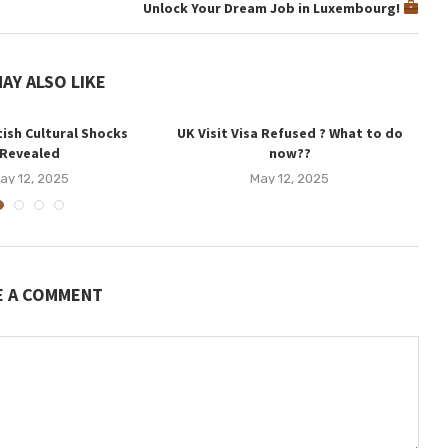
Unlock Your Dream Job in Luxembourg!
AY ALSO LIKE
tish Cultural Shocks
UK Visit Visa Refused ? What to do
U
Revealed
now??
ay 12, 2025
May 12, 2025
E A COMMENT