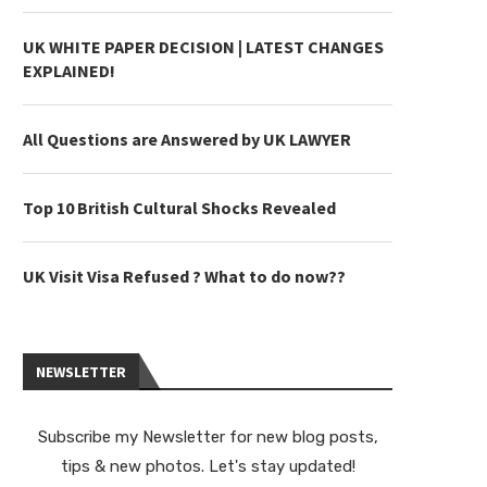
UK WHITE PAPER DECISION | LATEST CHANGES
EXPLAINED!
All Questions are Answered by UK LAWYER
Top 10 British Cultural Shocks Revealed
UK Visit Visa Refused ? What to do now??
NEWSLETTER
Subscribe my Newsletter for new blog posts,
tips & new photos. Let's stay updated!