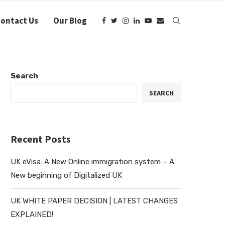
ontact Us
Our Blog
Search
SEARCH
Recent Posts
UK eVisa: A New Online immigration system – A
New beginning of Digitalized UK
UK WHITE PAPER DECISION | LATEST CHANGES
EXPLAINED!