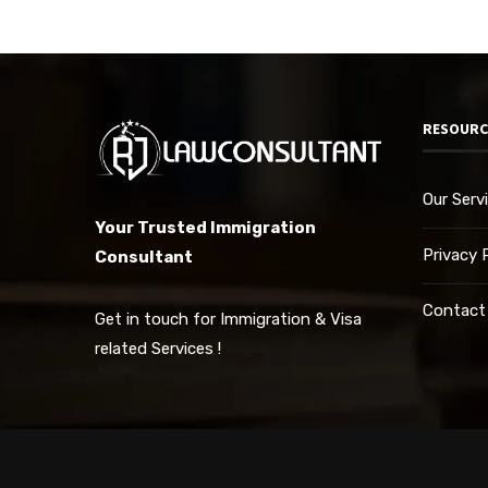
RESOURC
Our Serv
Your Trusted Immigration
Privacy 
Consultant
Contact
Get in touch for Immigration & Visa
related Services !