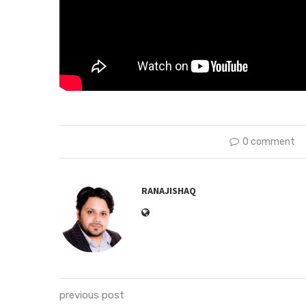
0 comment
RANAJISHAQ
previous post