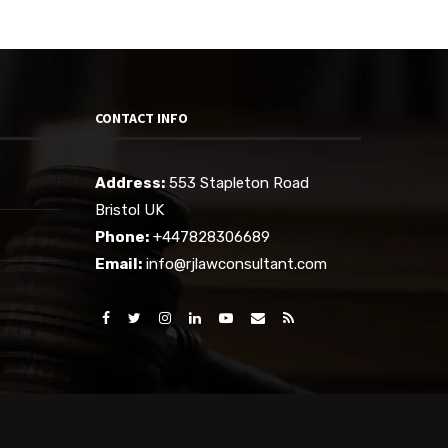
CONTACT INFO
Address:
553 Stapleton Road
Bristol UK
Phone:
+447828306689
Email:
info@rjlawconsultant.com