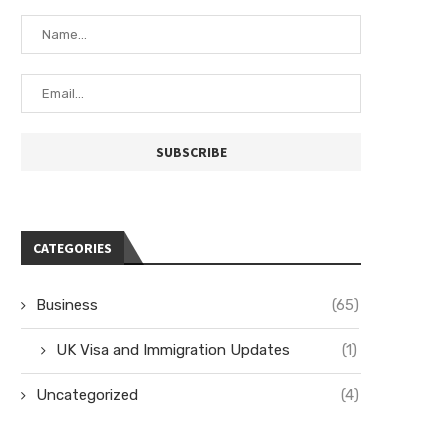
CATEGORIES
Business
(65)
UK Visa and Immigration Updates
(1)
Uncategorized
(4)