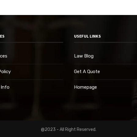
ES
USEFUL LINKS
ices
Law Blog
Policy
Get A Quote
 Info
Homepage
@2023 - All Right Reserved.