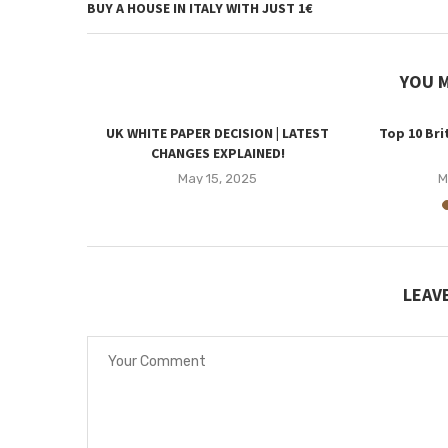
BUY A HOUSE IN ITALY WITH JUST 1€
YOU M
pril 2025 |
UK WHITE PAPER DECISION | LATEST
Top 10 Bri
?
CHANGES EXPLAINED!
5
May 15, 2025
M
LEAV