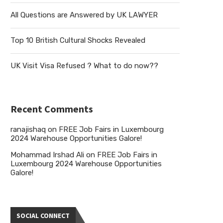
All Questions are Answered by UK LAWYER
Top 10 British Cultural Shocks Revealed
UK Visit Visa Refused ? What to do now??
Recent Comments
ranajishaq
on
FREE Job Fairs in Luxembourg
2024 Warehouse Opportunities Galore!
Mohammad Irshad Ali
on
FREE Job Fairs in
Luxembourg 2024 Warehouse Opportunities
Galore!
SOCIAL CONNECT